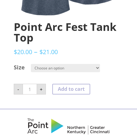
Point Arc Fest Tank
Top
–
$
20.00
$
21.00
Size
Point
Add to cart
-
+
Arc
Fest
Tank
Top
quantity