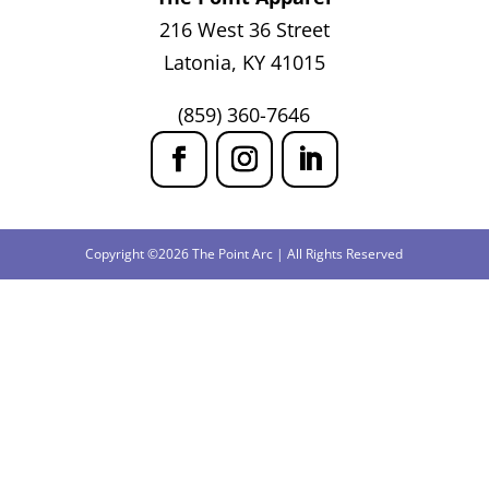
216 West 36 Street
Latonia, KY 41015
(859) 360-7646
Copyright ©2026 The Point Arc | All Rights Reserved