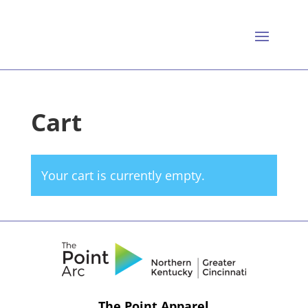
Cart
Your cart is currently empty.
The Point Apparel