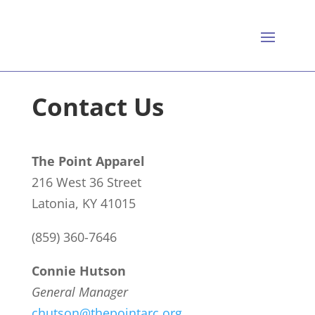
Contact Us
The Point Apparel
216 West 36 Street
Latonia, KY 41015
(859) 360-7646
Connie Hutson
General Manager
chutson@thepointarc.org