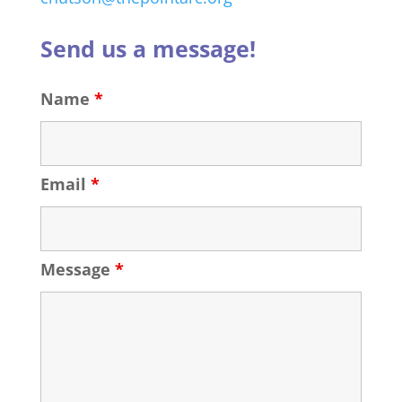
Send us a message!
Name
*
Email
*
Message
*