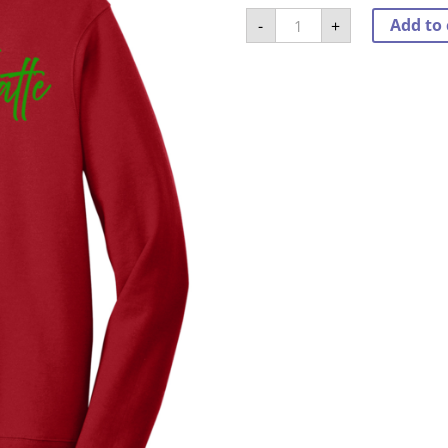
Fa
Add to 
-
+
La
La
La
Latte
Crewneck
quantity