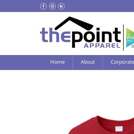
Home
About
Corporate