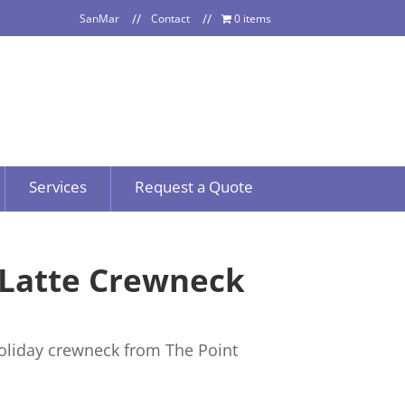
SanMar
Contact
0 items
Services
Request a Quote
 Latte Crewneck
oliday crewneck from The Point