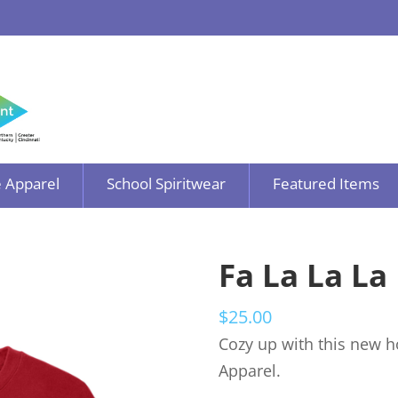
 Apparel
School Spiritwear
Featured Items
Fa La La La
$
25.00
Cozy up with this new h
Apparel.