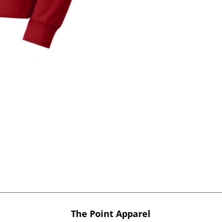
The Point Apparel