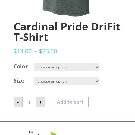
Cardinal Pride DriFit
T-Shirt
–
$
14.00
$
23.50
Color
Size
Cardinal
Add to cart
-
+
Pride
DriFit
T-
Shirt
quantity